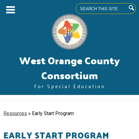
Search
Skip
West Orange County
to
main
content
Consortium
For Special Education
About us
Superintendents' Council
Resources
»
Early Start Program
Community Advisory Committee
EARLY START PROGRAM
Professional Learning