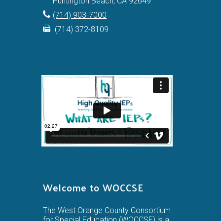
Huntington Beach, CA 92649
(714) 903-7000
(714) 372-8109
Welcome to WOCCSE
The West Orange County Consortium
for Special Education (WOCCSE) is a