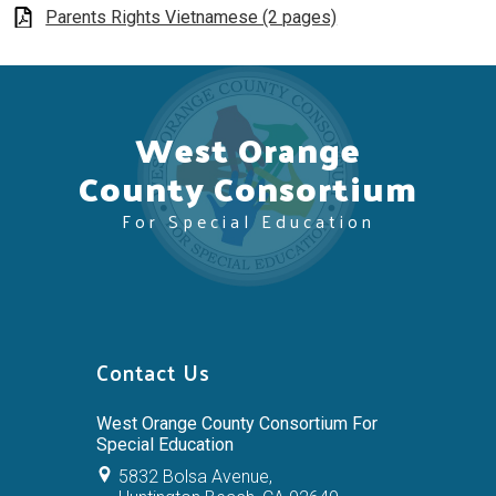
Parents Rights Vietnamese (2 pages)
West Orange
County Consortium
For Special Education
Contact Us
West Orange County Consortium For
Special Education
5832 Bolsa Avenue,