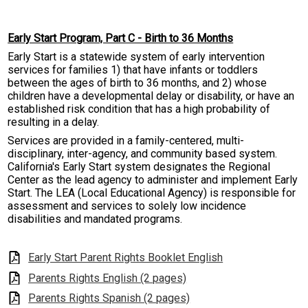
Resources
Early Start Program, Part C - Birth to 36 Months
Contact
Early Start is a statewide system of early intervention
services for families 1) that have infants or toddlers
between the ages of birth to 36 months, and 2) whose
children have a developmental delay or disability, or have an
established risk condition that has a high probability of
resulting in a delay.
Services are provided in a family-centered, multi-
disciplinary, inter-agency, and community based system.
California's Early Start system designates the Regional
Center as the lead agency to administer and implement Early
Start. The LEA (Local Educational Agency) is responsible for
assessment and services to solely low incidence
disabilities and mandated programs.
Early Start Parent Rights Booklet English
Parents Rights English (2 pages)
Parents Rights Spanish (2 pages)