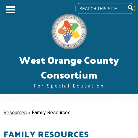
Search
Skip
West Orange County
to
main
content
Consortium
For Special Education
About us
Superintendents' Council
Resources
»
Family Resources
Community Advisory Committee
FAMILY RESOURCES
Professional Learning