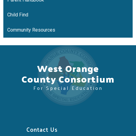
Child Find
Community Resources
West Orange
County Consortium
For Special Education
Contact Us