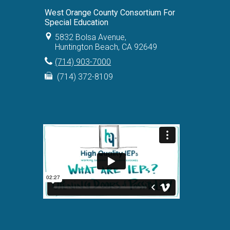
West Orange County Consortium For
Special Education
5832 Bolsa Avenue,
Huntington Beach, CA 92649
(714) 903-7000
(714) 372-8109