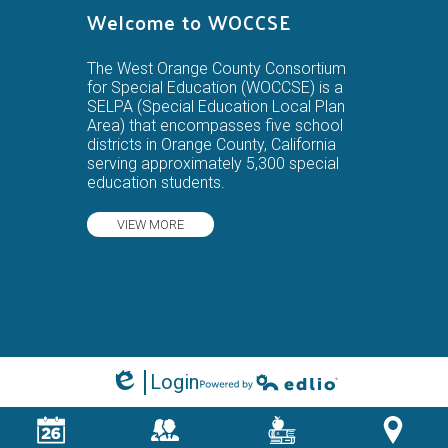
Welcome to WOCCSE
The West Orange County Consortium
for Special Education (WOCCSE) is a
SELPA (Special Education Local Plan
Area) that encompasses five school
districts in Orange County, California
serving approximately 5,300 special
education students.
VIEW MORE
Login
Edlio
Powered by Edlio