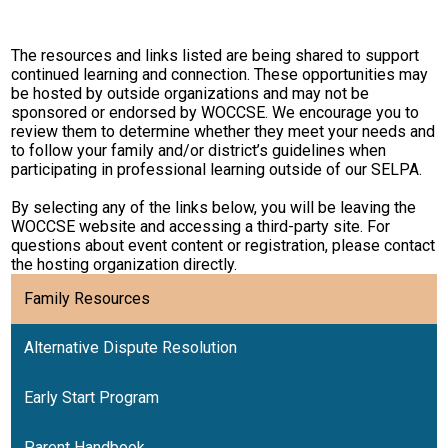
Resources
The resources and links listed are being shared to support
Contact
continued learning and connection. These opportunities may
be hosted by outside organizations and may not be
sponsored or endorsed by WOCCSE. We encourage you to
review them to determine whether they meet your needs and
to follow your family and/or district’s guidelines when
participating in professional learning outside of our SELPA.
By selecting any of the links below, you will be leaving the
WOCCSE website and accessing a third-party site. For
questions about event content or registration, please contact
the hosting organization directly.
Family Resources
Alternative Dispute Resolution
Early Start Program
Parent Handbook