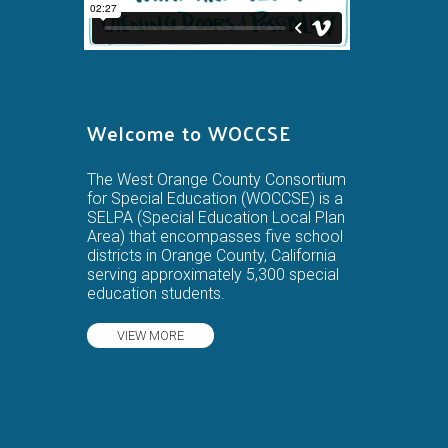
Welcome to WOCCSE
The West Orange County Consortium
for Special Education (WOCCSE) is a
SELPA (Special Education Local Plan
Area) that encompasses five school
districts in Orange County, California
serving approximately 5,300 special
education students.
VIEW MORE