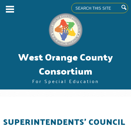
Search
Skip
West Orange County
to
main
content
Consortium
For Special Education
About us
Superintendents' Council
Community Advisory Committee
SUPERINTENDENTS' COUNCIL
Professional Learning