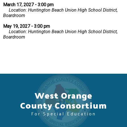
March 17, 2027 - 3:00 pm
Location: Huntington Beach Union High School District,
Boardroom
May 19, 2027 - 3:00 pm
Location: Huntington Beach Union High School District,
Boardroom
West Orange
County Consortium
For Special Education