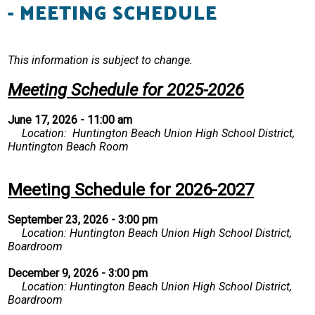
- MEETING SCHEDULE
Resources
Contact
This information is subject to change.
Meeting Schedule for 2025-2026
June 17, 2026 - 11:00 am
Location: Huntington Beach Union High School District,
Huntington Beach Room
Meeting Schedule for 2026-2027
September 23, 2026 - 3:00 pm
Location: Huntington Beach Union High School District,
Boardroom
December 9, 2026 - 3:00 pm
Location: Huntington Beach Union High School District,
Boardroom