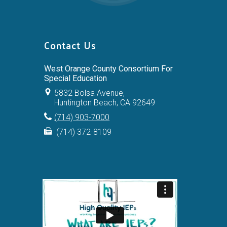
Contact Us
West Orange County Consortium For
Special Education
5832 Bolsa Avenue,
Huntington Beach, CA 92649
(714) 903-7000
(714) 372-8109