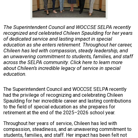
The Superintendent Council and WOCCSE SELPA recently
recognized and celebrated Chileen Spaulding for her years
of dedicated service and lasting impact in special
education as she enters retirement. Throughout her career,
Chileen has led with compassion, steady leadership, and
an unwavering commitment to students, families, and staff
across the SELPA community. Click here to learn more
about Chileen’s incredible legacy of service in special
education.
The Superintendent Council and WOCCSE SELPA recently
had the privilege of recognizing and celebrating Chileen
Spaulding for her incredible career and lasting contributions
to the field of special education as she prepares for
retirement at the end of the 2025–2026 school year.
Throughout her years of service, Chileen has led with
compassion, steadiness, and an unwavering commitment to
students, families, and staff. Her impact has been felt not