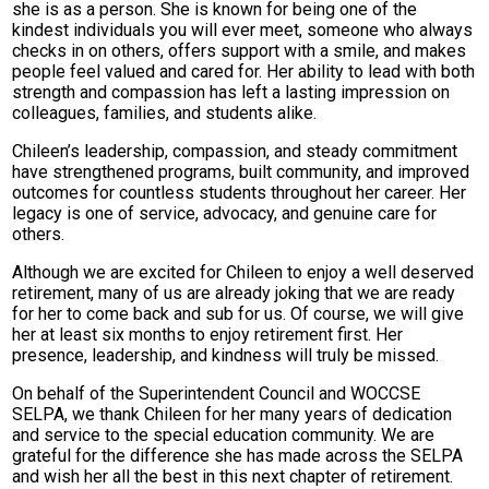
she is as a person. She is known for being one of the
kindest individuals you will ever meet, someone who always
checks in on others, offers support with a smile, and makes
people feel valued and cared for. Her ability to lead with both
strength and compassion has left a lasting impression on
colleagues, families, and students alike.
Chileen’s leadership, compassion, and steady commitment
have strengthened programs, built community, and improved
outcomes for countless students throughout her career. Her
legacy is one of service, advocacy, and genuine care for
others.
Although we are excited for Chileen to enjoy a well deserved
retirement, many of us are already joking that we are ready
for her to come back and sub for us. Of course, we will give
her at least six months to enjoy retirement first. Her
presence, leadership, and kindness will truly be missed.
On behalf of the Superintendent Council and WOCCSE
SELPA, we thank Chileen for her many years of dedication
and service to the special education community. We are
grateful for the difference she has made across the SELPA
and wish her all the best in this next chapter of retirement.