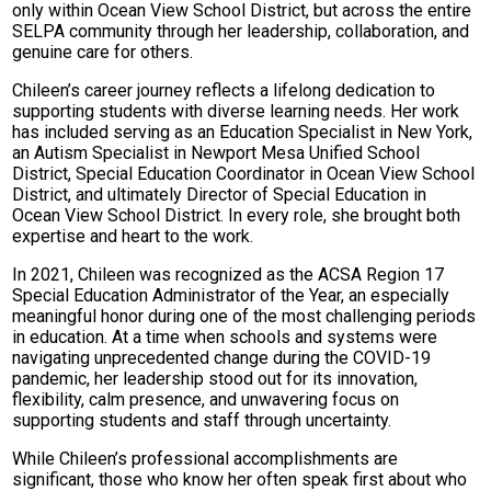
only within Ocean View School District, but across the entire
SELPA community through her leadership, collaboration, and
genuine care for others.
Chileen’s career journey reflects a lifelong dedication to
supporting students with diverse learning needs. Her work
has included serving as an Education Specialist in New York,
an Autism Specialist in Newport Mesa Unified School
District, Special Education Coordinator in Ocean View School
District, and ultimately Director of Special Education in
Ocean View School District. In every role, she brought both
expertise and heart to the work.
In 2021, Chileen was recognized as the ACSA Region 17
Special Education Administrator of the Year, an especially
meaningful honor during one of the most challenging periods
in education. At a time when schools and systems were
navigating unprecedented change during the COVID-19
pandemic, her leadership stood out for its innovation,
flexibility, calm presence, and unwavering focus on
supporting students and staff through uncertainty.
While Chileen’s professional accomplishments are
significant, those who know her often speak first about who