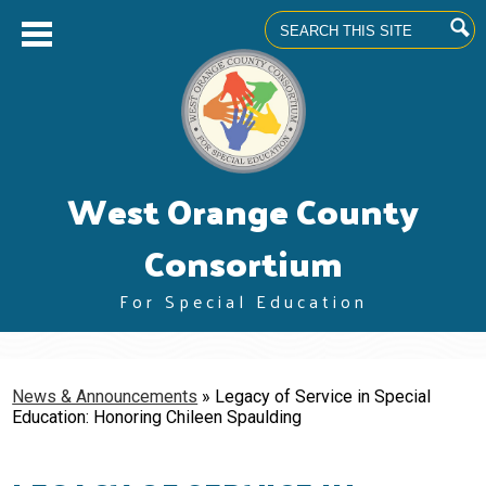
Search
Skip
West Orange County
to
main
content
Consortium
For Special Education
About us
Superintendents' Council
News & Announcements
»
Legacy of Service in Special
Education: Honoring Chileen Spaulding
Community Advisory Committee
Professional Learning