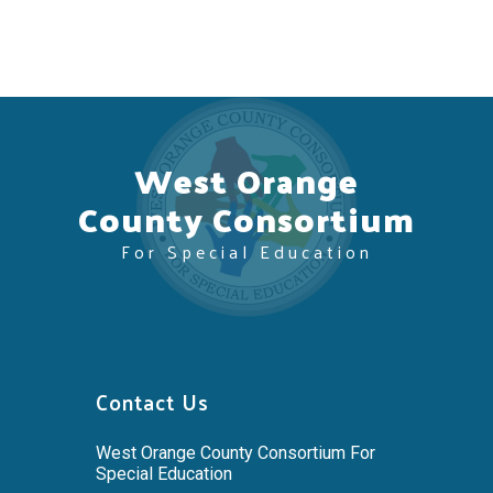
West Orange
County Consortium
For Special Education
Contact Us
West Orange County Consortium For
Special Education