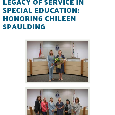
LEGACY OF SERVICE IN
SPECIAL EDUCATION:
Resources
HONORING CHILEEN
Contact
SPAULDING