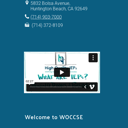
5832 Bolsa Avenue,
Huntington Beach, CA 92649
(714) 903-7000
(714) 372-8109
Welcome to WOCCSE