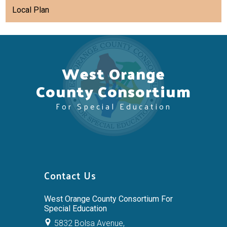
Local Plan
West Orange
County Consortium
For Special Education
Contact Us
West Orange County Consortium For
Special Education
5832 Bolsa Avenue,