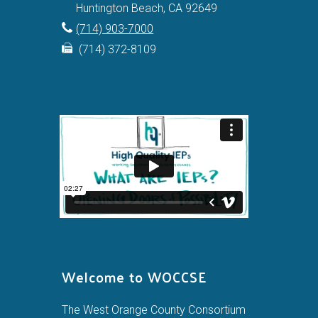
Huntington Beach, CA 92649
(714) 903-7000
(714) 372-8109
Welcome to WOCCSE
The West Orange County Consortium