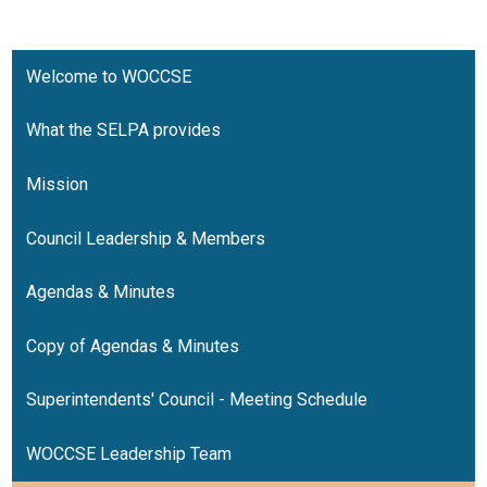
Resources
Contact
Welcome to WOCCSE
What the SELPA provides
Mission
Council Leadership & Members
Agendas & Minutes
Copy of Agendas & Minutes
Superintendents' Council - Meeting Schedule
WOCCSE Leadership Team