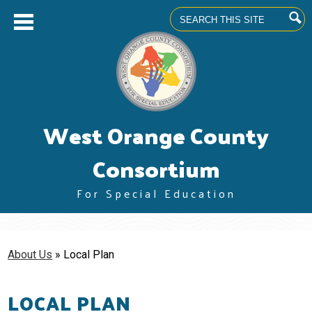
Search
Skip
West Orange County
to
main
content
Consortium
For Special Education
About us
Superintendents' Council
About Us
»
Local Plan
Community Advisory Committee
LOCAL PLAN
Professional Learning